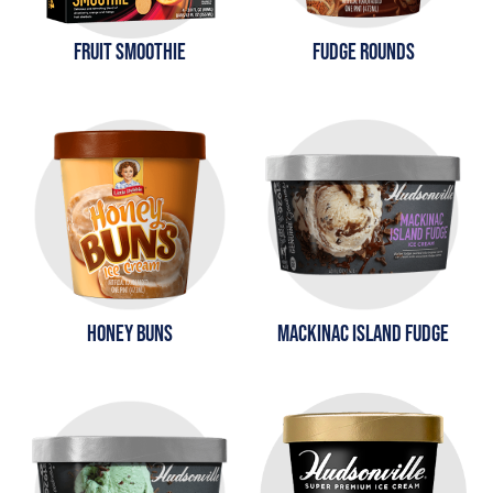
FRUIT SMOOTHIE
FUDGE ROUNDS
HONEY BUNS
MACKINAC ISLAND FUDGE