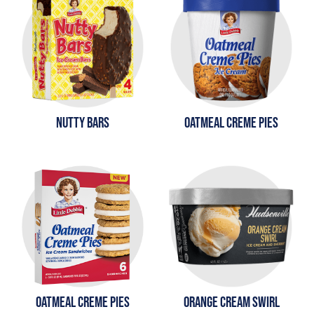
NUTTY BARS
OATMEAL CREME PIES
OATMEAL CREME PIES
ORANGE CREAM SWIRL