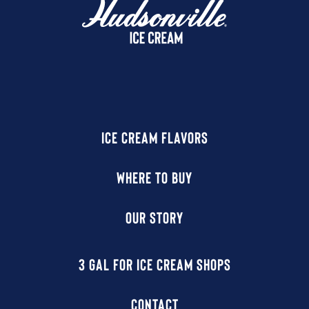
ICE CREAM FLAVORS
WHERE TO BUY
OUR STORY
3 GAL FOR ICE CREAM SHOPS
CONTACT