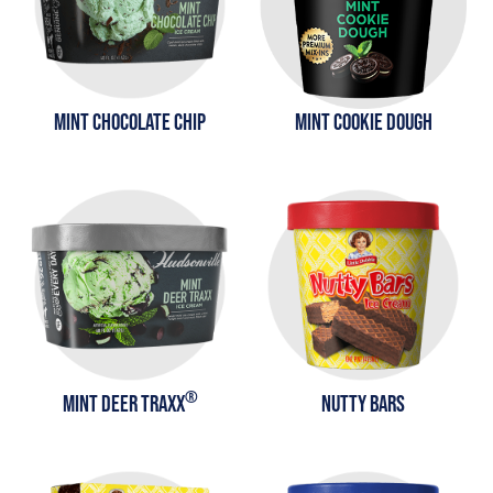
MINT CHOCOLATE CHIP
MINT COOKIE DOUGH
®
MINT DEER TRAXX
NUTTY BARS