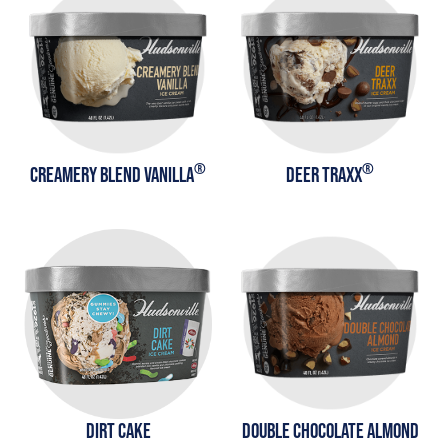
®
®
CREAMERY BLEND VANILLA
DEER TRAXX
DIRT CAKE
DOUBLE CHOCOLATE ALMOND