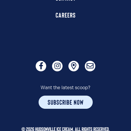
CAREERS
Want the latest scoop?
SUBSCRIBE NOW
© 2026 HUDSONVILLE ICE CREAM. ALL RIGHTS RESERVED.