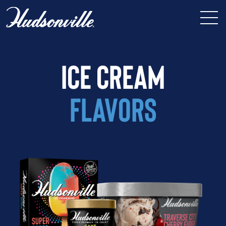
ICE CREAM
FLAVORS