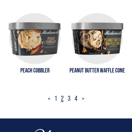
PEACH COBBLER
PEANUT BUTTER WAFFLE CONE
Posts
<
1
2
3
4
>
pagination