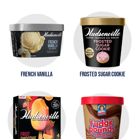
FRENCH VANILLA
FROSTED SUGAR COOKIE