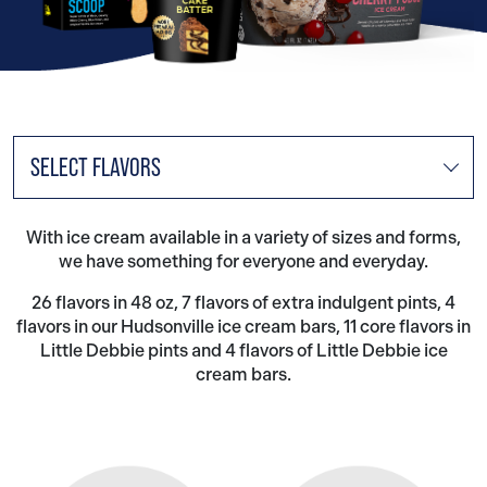
SELECT FLAVORS
With ice cream available in a variety of sizes and forms,
we have something for everyone and everyday.
26 flavors in 48 oz, 7 flavors of extra indulgent pints, 4
flavors in our Hudsonville ice cream bars, 11 core flavors in
Little Debbie pints and 4 flavors of Little Debbie ice
cream bars.