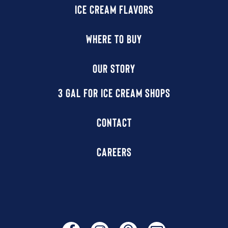
ICE CREAM FLAVORS
WHERE TO BUY
OUR STORY
3 GAL FOR ICE CREAM SHOPS
CONTACT
CAREERS