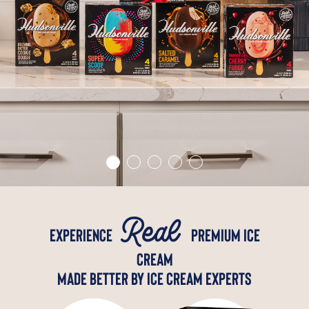
Real
Experience
premium ice
cream
Made better by ice cream experts