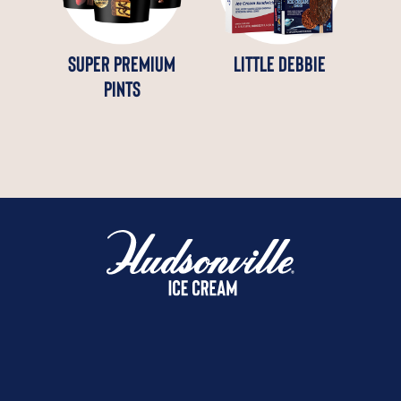
SUPER PREMIUM
LITTLE DEBBIE
PINTS