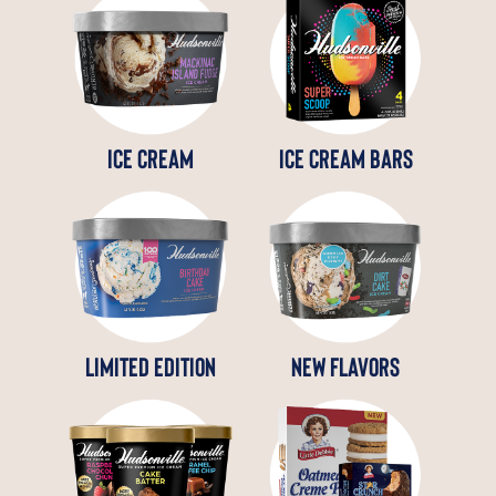
ICE CREAM
ICE CREAM BARS
LIMITED EDITION
NEW FLAVORS