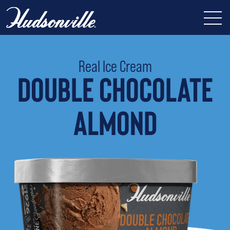
Real Ice Cream
DOUBLE CHOCOLATE
ALMOND