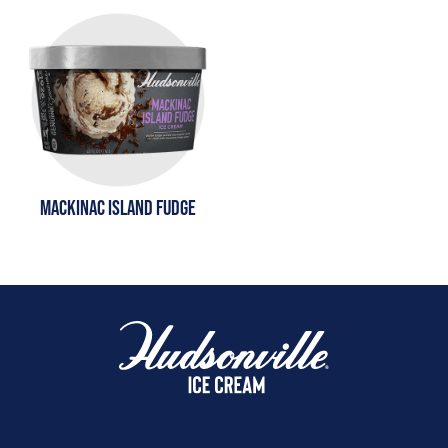
MACKINAC ISLAND FUDGE