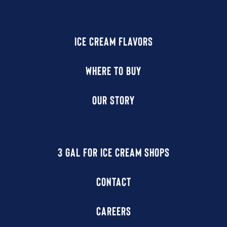
ICE CREAM FLAVORS
WHERE TO BUY
OUR STORY
3 GAL FOR ICE CREAM SHOPS
CONTACT
CAREERS