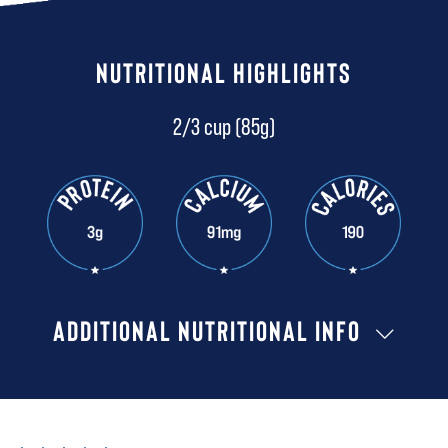
NUTRITIONAL HIGHLIGHTS
2/3 cup (85g)
ADDITIONAL NUTRITIONAL INFO