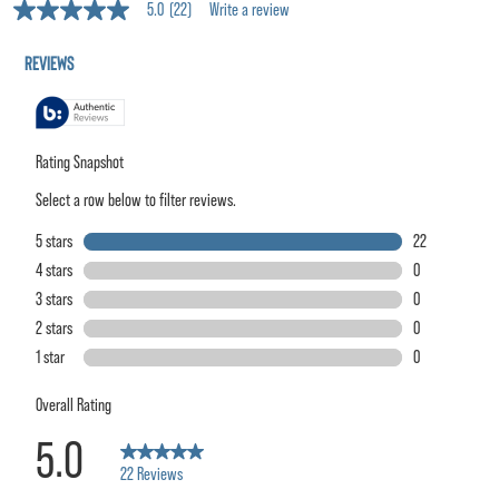
5.0
(22)
Write a review
5.0
out
of
5
stars,
average
rating
value.
Read
22
Reviews.
Same
page
link.