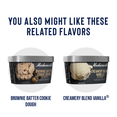
YOU ALSO MIGHT LIKE THESE
RELATED FLAVORS
®
BROWNIE BATTER COOKIE
CREAMERY BLEND VANILLA
DOUGH