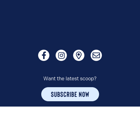
Want the latest scoop?
SUBSCRIBE NOW
© 2026 HUDSONVILLE ICE CREAM. ALL RIGHTS RESERVED.
PRIVACY POLICY
TERMS OF USE
COPYRIGHT POLICY