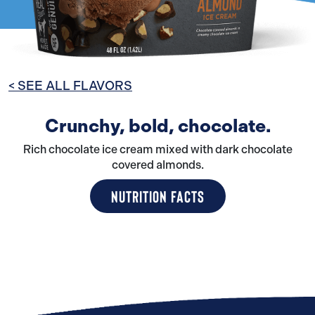
< SEE ALL FLAVORS
Crunchy, bold, chocolate.
Rich chocolate ice cream mixed with dark chocolate
covered almonds.
NUTRITION FACTS