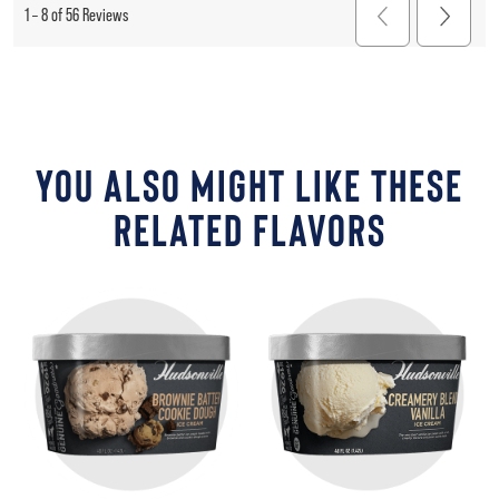
YOU ALSO MIGHT LIKE THESE
RELATED FLAVORS