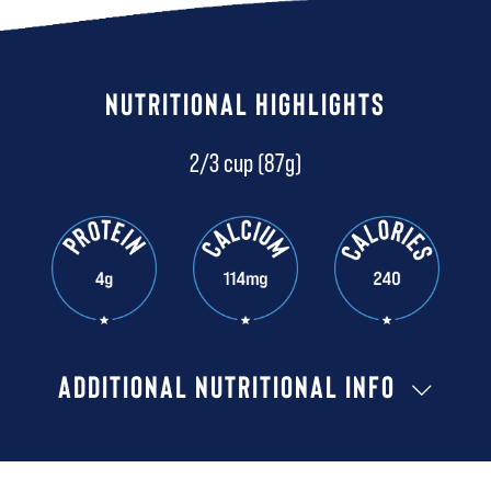
NUTRITIONAL HIGHLIGHTS
2/3 cup (87g)
ADDITIONAL NUTRITIONAL INFO