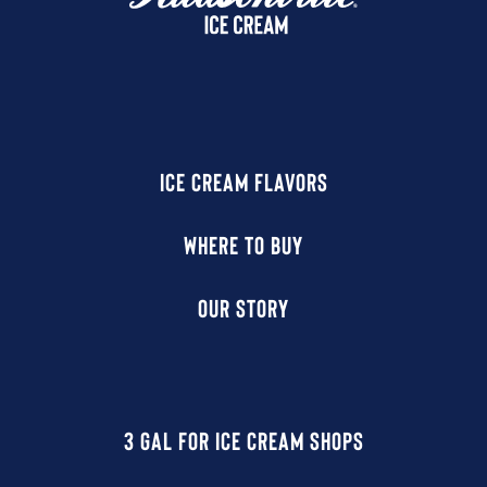
ICE CREAM FLAVORS
WHERE TO BUY
OUR STORY
3 GAL FOR ICE CREAM SHOPS