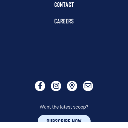
CONTACT
CAREERS
Want the latest scoop?
SUBSCRIBE NOW