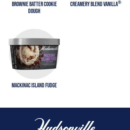
®
BROWNIE BATTER COOKIE
CREAMERY BLEND VANILLA
DOUGH
MACKINAC ISLAND FUDGE