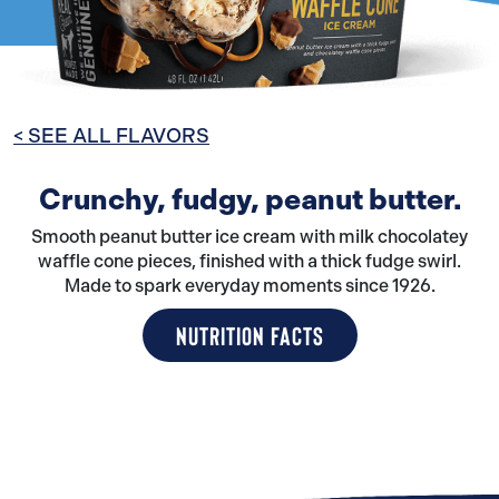
< SEE ALL FLAVORS
Crunchy, fudgy, peanut butter.
Smooth peanut butter ice cream with milk chocolatey
waffle cone pieces, finished with a thick fudge swirl.
Made to spark everyday moments since 1926.
NUTRITION FACTS