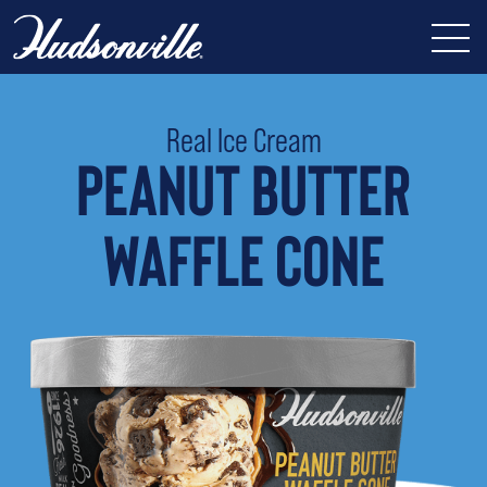
Real Ice Cream
PEANUT BUTTER
WAFFLE CONE