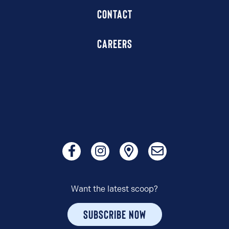
CONTACT
CAREERS
Want the latest scoop?
SUBSCRIBE NOW