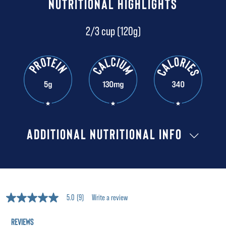
NUTRITIONAL HIGHLIGHTS
2/3 cup (120g)
ADDITIONAL NUTRITIONAL INFO
5.0
(9)
Write a review
5.0
out
of
5