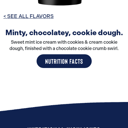
< SEE ALL FLAVORS
Minty, chocolatey, cookie dough.
Sweet mint ice cream with cookies & cream cookie
dough, finished with a chocolate cookie crumb swirl.
NUTRITION FACTS