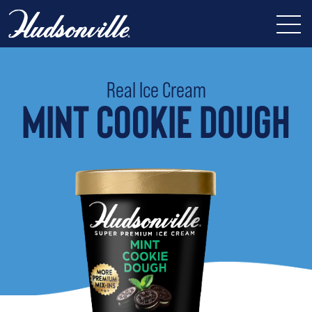
Real Ice Cream
MINT COOKIE DOUGH