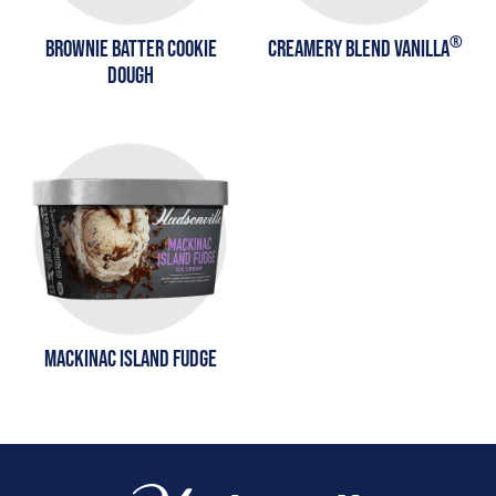
®
BROWNIE BATTER COOKIE
CREAMERY BLEND VANILLA
DOUGH
MACKINAC ISLAND FUDGE