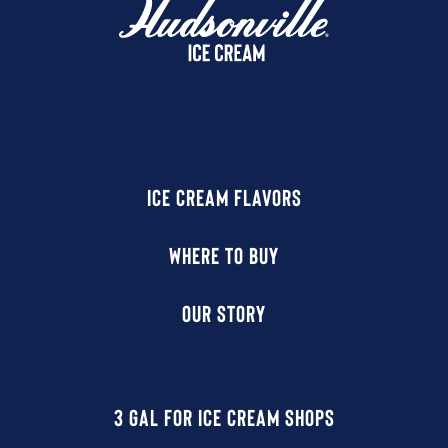
ICE CREAM FLAVORS
WHERE TO BUY
OUR STORY
3 GAL FOR ICE CREAM SHOPS