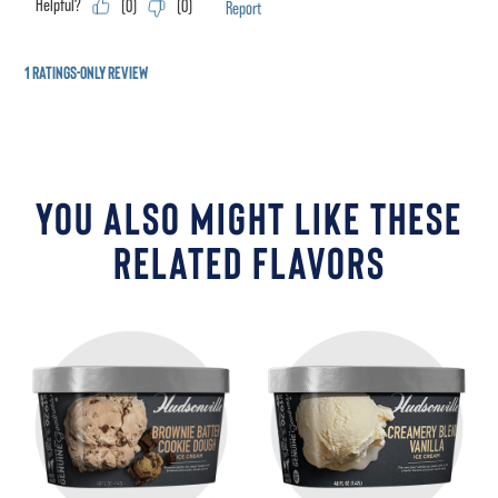
YOU ALSO MIGHT LIKE THESE
RELATED FLAVORS