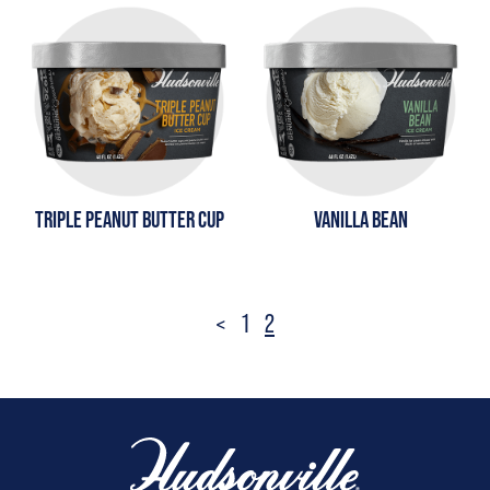
TRIPLE PEANUT BUTTER CUP
VANILLA BEAN
Posts
<
1
2
pagination