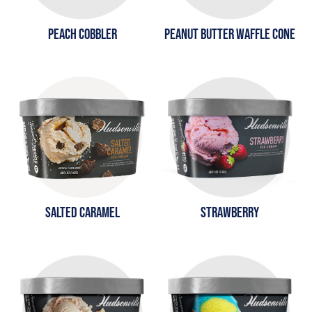
PEACH COBBLER
PEANUT BUTTER WAFFLE CONE
SALTED CARAMEL
STRAWBERRY