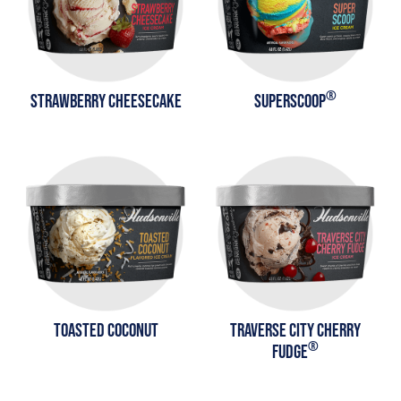
®
STRAWBERRY CHEESECAKE
SUPERSCOOP
TOASTED COCONUT
TRAVERSE CITY CHERRY
®
FUDGE