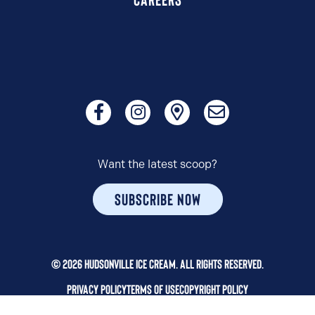
Want the latest scoop?
SUBSCRIBE NOW
© 2026 HUDSONVILLE ICE CREAM. ALL RIGHTS RESERVED.
PRIVACY POLICY
TERMS OF USE
COPYRIGHT POLICY