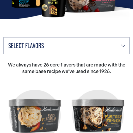
SELECT FLAVORS
We always have 26 core flavors that are made with the
same base recipe we’ve used since 1926.