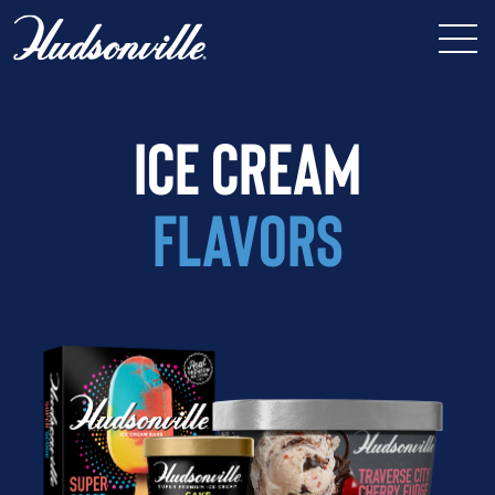
ICE CREAM
FLAVORS