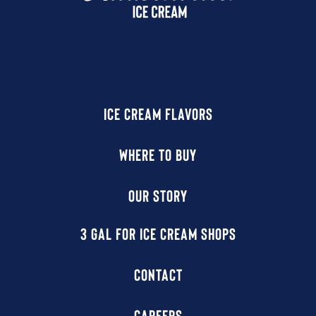
ICE CREAM FLAVORS
WHERE TO BUY
OUR STORY
3 GAL FOR ICE CREAM SHOPS
CONTACT
CAREERS