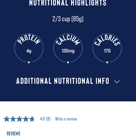
NUTRITIONAL HIGHLIGHTS
2/3 cup (85g)
ADDITIONAL NUTRITIONAL INFO
4.8
(8)
Write a review
4.8
out
of
5