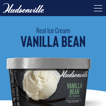
Real Ice Cream
VANILLA BEAN