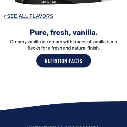
< SEE ALL FLAVORS
Pure, fresh, vanilla.
Creamy vanilla ice cream with traces of vanilla bean
flecks for a fresh and natural finish.
NUTRITION FACTS