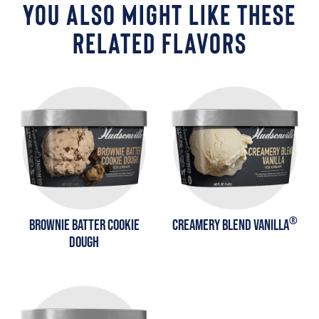
YOU ALSO MIGHT LIKE THESE
RELATED FLAVORS
®
BROWNIE BATTER COOKIE
CREAMERY BLEND VANILLA
DOUGH