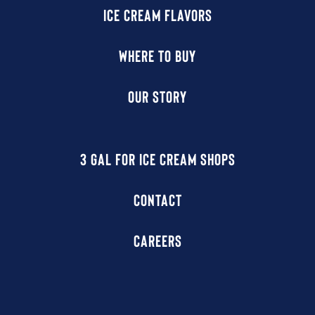
ICE CREAM FLAVORS
WHERE TO BUY
OUR STORY
3 GAL FOR ICE CREAM SHOPS
CONTACT
CAREERS