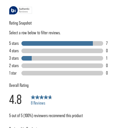
stars,
average
rating
value.
Read
8
Reviews.
Same
page
link.