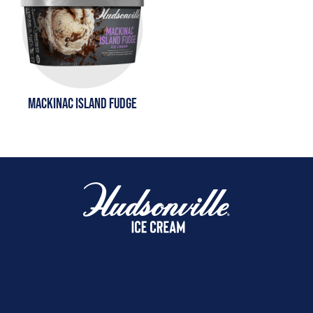
MACKINAC ISLAND FUDGE