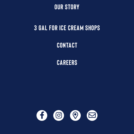
OUR STORY
3 GAL FOR ICE CREAM SHOPS
CONTACT
CAREERS