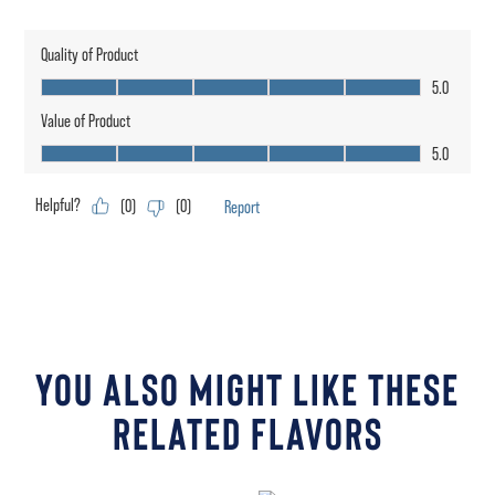
YOU ALSO MIGHT LIKE THESE
RELATED FLAVORS