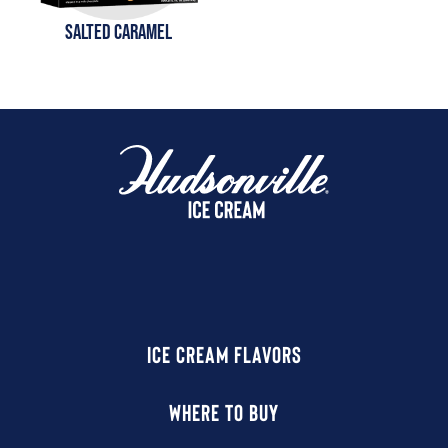
SALTED CARAMEL
ICE CREAM FLAVORS
WHERE TO BUY