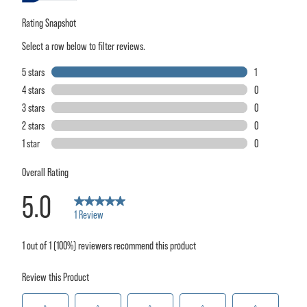
rating
value.
Read
a
Review.
Same
page
link.