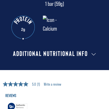
1 bar (59g)
ADDITIONAL NUTRITIONAL INFO
5.0
(1)
Write a review
5.0
out
of
5
stars,
average