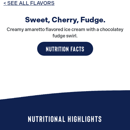
< SEE ALL FLAVORS
Sweet, Cherry, Fudge.
Creamy amaretto flavored ice cream with a chocolatey
fudge swirl.
NUTRITION FACTS
NUTRITIONAL HIGHLIGHTS