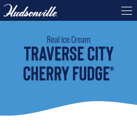
Real Ice Cream
TRAVERSE CITY
CHERRY FUDGE
®