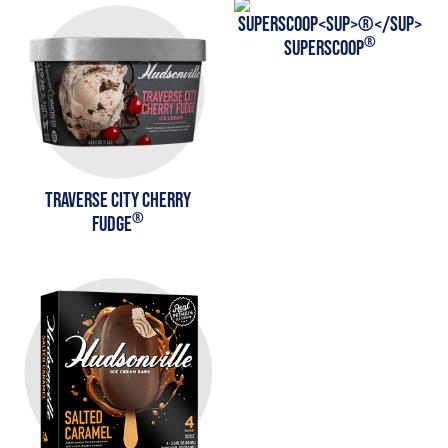
®
SUPERSCOOP
TRAVERSE CITY CHERRY
®
FUDGE