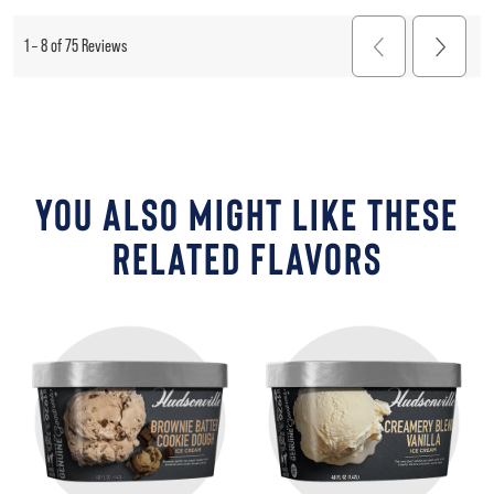
YOU ALSO MIGHT LIKE THESE
RELATED FLAVORS