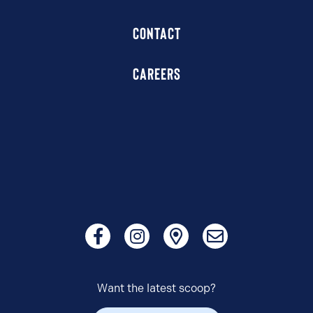
CONTACT
CAREERS
Want the latest scoop?