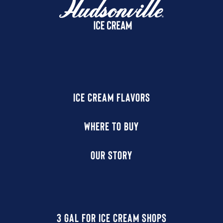
ICE CREAM FLAVORS
WHERE TO BUY
OUR STORY
3 GAL FOR ICE CREAM SHOPS