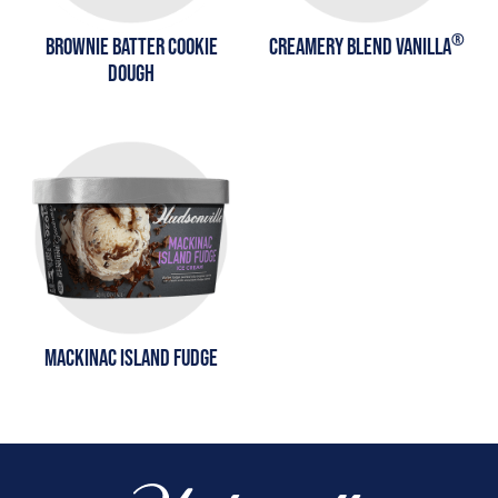
®
BROWNIE BATTER COOKIE
CREAMERY BLEND VANILLA
DOUGH
MACKINAC ISLAND FUDGE