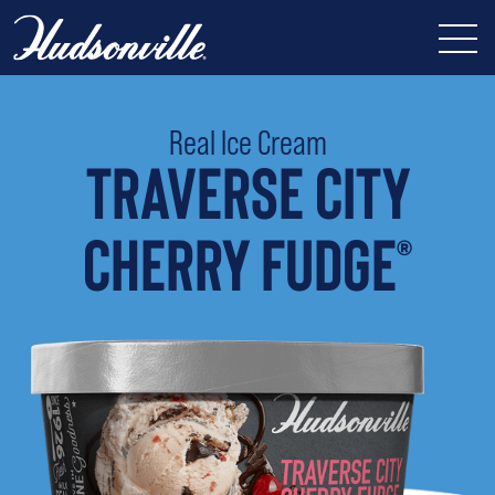
Real Ice Cream
TRAVERSE CITY
CHERRY FUDGE
®