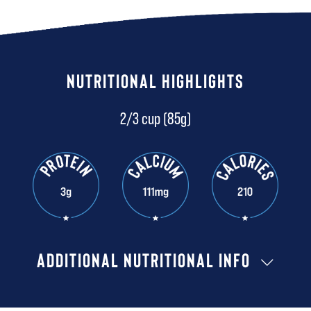
NUTRITIONAL HIGHLIGHTS
2/3 cup (85g)
ADDITIONAL NUTRITIONAL INFO