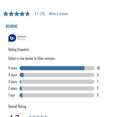
4.7
(75)
Write a review
4.7
out
of
5
stars,
average
rating
value.
Read
75
Reviews.
Same
page
link.