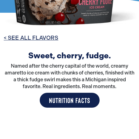
< SEE ALL FLAVORS
Sweet, cherry, fudge.
Named after the cherry capital of the world, creamy
amaretto ice cream with chunks of cherries, finished with
a thick fudge swirl makes this a Michigan inspired
favorite. Real ingredients. Real moments.
NUTRITION FACTS